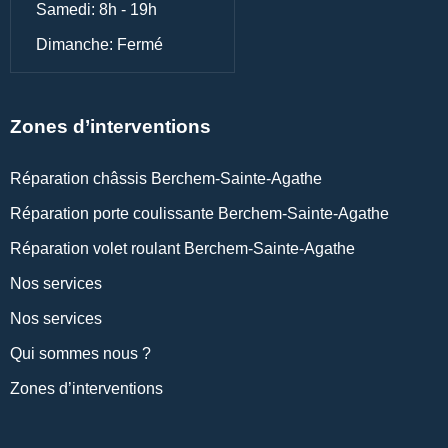
Samedi: 8h - 19h
Dimanche: Fermé
Zones d’interventions
Réparation châssis Berchem-Sainte-Agathe
Réparation porte coulissante Berchem-Sainte-Agathe
Réparation volet roulant Berchem-Sainte-Agathe
Nos services
Nos services
Qui sommes nous ?
Zones d’interventions