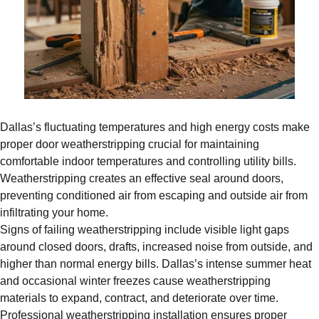
Dallas’s fluctuating temperatures and high energy costs make
proper door weatherstripping crucial for maintaining
comfortable indoor temperatures and controlling utility bills.
Weatherstripping creates an effective seal around doors,
preventing conditioned air from escaping and outside air from
infiltrating your home.
Signs of failing weatherstripping include visible light gaps
around closed doors, drafts, increased noise from outside, and
higher than normal energy bills. Dallas’s intense summer heat
and occasional winter freezes cause weatherstripping
materials to expand, contract, and deteriorate over time.
Professional weatherstripping installation ensures proper