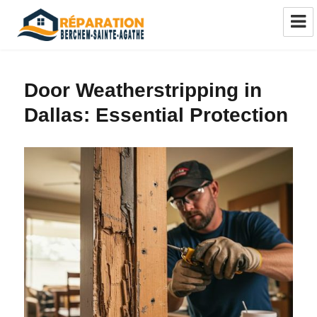
Réparation châssis Berchem-Sainte-
Agathe
Door Weatherstripping in
Dallas: Essential Protection