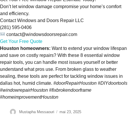
Don’t let window damage compromise your home’s comfort
and efficiency.
Contact Windows and Doors Repair LLC
(281) 595-0406
contact@windowsdoorsrepair.com
Get Your Free Quote
Houston homeowners:
Want to extend your window lifespan
and save on costly repairs? With these 8 essential window
repair tools, you can handle most issues yourself or better
understand what pros use. From broken glass to weather
sealing, these tools are perfect for tackling window issues in
dallas hot, humid climate.
#doorRepairHouston #DIYdoortools
#windowrepairHouston #fixbrokendoorframe
#homeimprovementHouston
Author
Mustapha Messaouri
Posted
mai 23, 2025
on