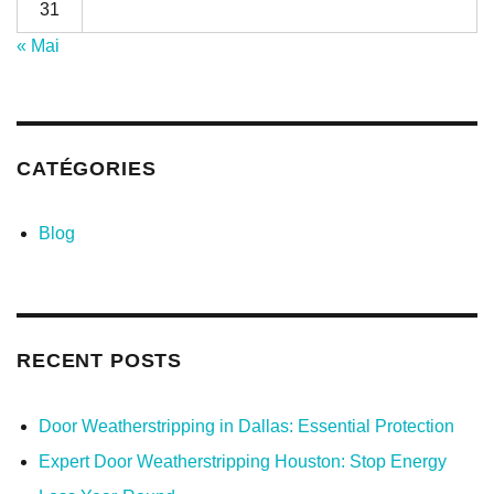
31
« Mai
CATÉGORIES
Blog
RECENT POSTS
Door Weatherstripping in Dallas: Essential Protection
Expert Door Weatherstripping Houston: Stop Energy