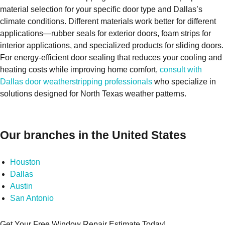
material selection for your specific door type and Dallas’s
climate conditions. Different materials work better for different
applications—rubber seals for exterior doors, foam strips for
interior applications, and specialized products for sliding doors.
For energy-efficient door sealing that reduces your cooling and
heating costs while improving home comfort,
consult with
Dallas door weatherstripping professionals
who specialize in
solutions designed for North Texas weather patterns.
Our branches in the United States
Houston
Dallas
Austin
San Antonio
Get Your Free Window Repair Estimate Today!