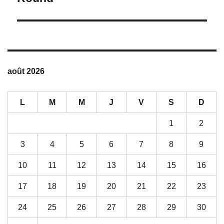
V
E
:
août 2026
L
M
M
J
V
S
D
1
2
3
4
5
6
7
8
9
10
11
12
13
14
15
16
17
18
19
20
21
22
23
24
25
26
27
28
29
30