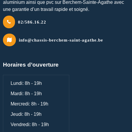
aluminium ainsi que pvc sur Berchem-Sainte-Agathe avec
une garantie d’un travail rapide et soigné.
02/586.16.22
info@chassis-berchem-saint-agathe.be
Horaires d’ouverture
Lundi: 8h - 19h
Mardi: 8h - 19h
Mercredi: 8h - 19h
Jeudi: 8h - 19h
Vendredi: 8h - 19h