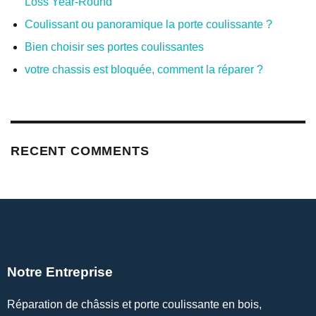
Loss Year-Round
Coulissant ou panoramique la porte coulissante ?
Bien choisir ses portes coulissantes
votre chassis est bloquée, comment la réparer ?
RECENT COMMENTS
Notre Entreprise
Réparation de châssis et porte coulissante en bois,