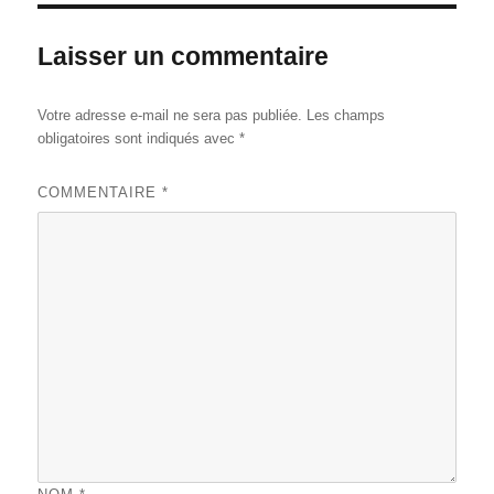
Laisser un commentaire
Votre adresse e-mail ne sera pas publiée.
Les champs
obligatoires sont indiqués avec
*
COMMENTAIRE
*