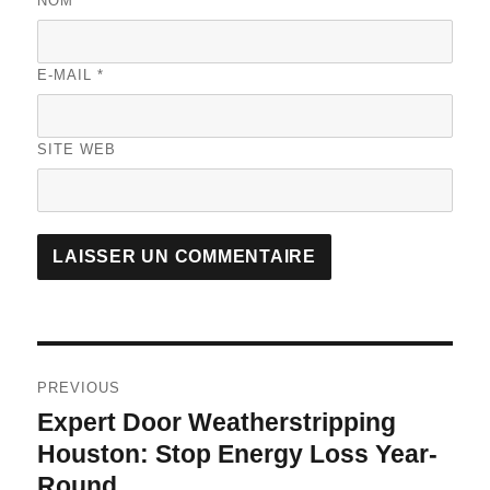
NOM
*
E-MAIL
*
SITE WEB
A
L
T
Navigation
E
R
PREVIOUS
de
N
Expert Door Weatherstripping
Previous
A
l’article
post:
Houston: Stop Energy Loss Year-
T
I
Round