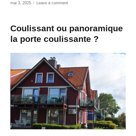
Posted
mai 3, 2025
Leave a comment
on
on
Expert
Door
Weatherstripping
Coulissant ou panoramique
Houston:
Stop
la porte coulissante ?
Energy
Loss
Year-
Round