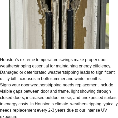
Houston’s extreme temperature swings make proper door
weatherstripping essential for maintaining energy efficiency.
Damaged or deteriorated weatherstripping leads to significant
utility bill increases in both summer and winter months.
Signs your door weatherstripping needs replacement include
visible gaps between door and frame, light showing through
closed doors, increased outdoor noise, and unexpected spikes
in energy costs. In Houston’s climate, weatherstripping typically
needs replacement every 2-3 years due to our intense UV
exposure.