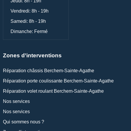
Jeudi: 8h - 19h
Vendredi: 8h - 19h
Samedi: 8h - 19h
Dimanche: Fermé
Zones d’interventions
Réparation châssis Berchem-Sainte-Agathe
Réparation porte coulissante Berchem-Sainte-Agathe
Réparation volet roulant Berchem-Sainte-Agathe
Nos services
Nos services
Qui sommes nous ?