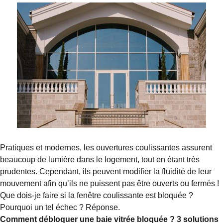
Pratiques et modernes, les ouvertures coulissantes assurent
beaucoup de lumière dans le logement, tout en étant très
prudentes. Cependant, ils peuvent modifier la fluidité de leur
mouvement afin qu’ils ne puissent pas être ouverts ou fermés !
Que dois-je faire si la fenêtre coulissante est bloquée ?
Pourquoi un tel échec ? Réponse.
Comment débloquer une baie vitrée bloquée ? 3 solutions