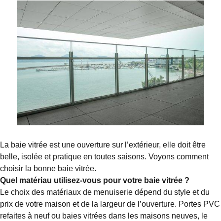
La baie vitrée est une ouverture sur l’extérieur, elle doit être
belle, isolée et pratique en toutes saisons. Voyons comment
choisir la bonne baie vitrée.
Quel matériau utilisez-vous pour votre baie vitrée ?
Le choix des matériaux de menuiserie dépend du style et du
prix de votre maison et de la largeur de l’ouverture. Portes PVC
refaites à neuf ou baies vitrées dans les maisons neuves, le