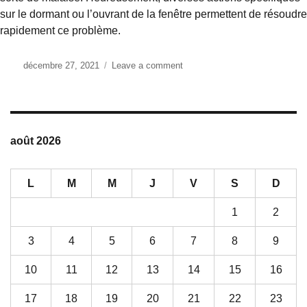
sur le dormant ou l’ouvrant de la fenêtre permettent de résoudre
rapidement ce problème.
Posted
décembre 27, 2021
Leave a comment
on
on
votre
chassis
est
bloquée,
comment
août 2026
la
réparer
?
L
M
M
J
V
S
D
1
2
3
4
5
6
7
8
9
10
11
12
13
14
15
16
17
18
19
20
21
22
23