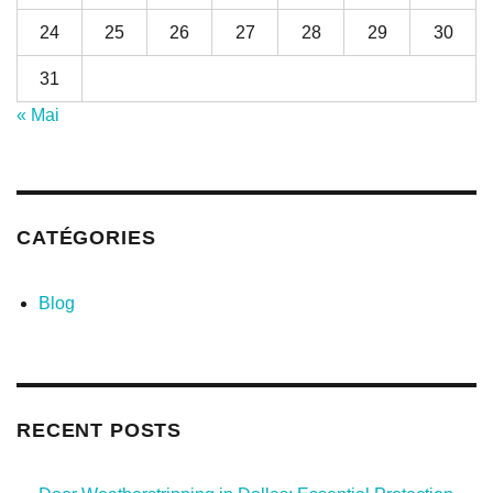
24
25
26
27
28
29
30
31
« Mai
CATÉGORIES
Blog
RECENT POSTS