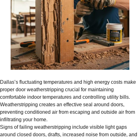
Dallas’s fluctuating temperatures and high energy costs make
proper door weatherstripping crucial for maintaining
comfortable indoor temperatures and controlling utility bills.
Weatherstripping creates an effective seal around doors,
preventing conditioned air from escaping and outside air from
infiltrating your home.
Signs of failing weatherstripping include visible light gaps
around closed doors, drafts, increased noise from outside, and