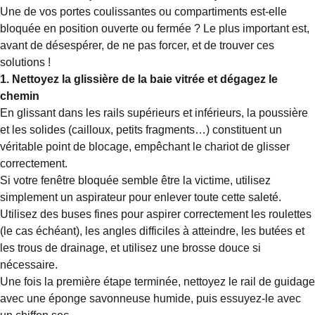
Une de vos portes coulissantes ou compartiments est-elle
bloquée en position ouverte ou fermée ? Le plus important est,
avant de désespérer, de ne pas forcer, et de trouver ces
solutions !
1. Nettoyez la glissière de la baie vitrée et dégagez le
chemin
En glissant dans les rails supérieurs et inférieurs, la poussière
et les solides (cailloux, petits fragments…) constituent un
véritable point de blocage, empêchant le chariot de glisser
correctement.
Si votre fenêtre bloquée semble être la victime, utilisez
simplement un aspirateur pour enlever toute cette saleté.
Utilisez des buses fines pour aspirer correctement les roulettes
(le cas échéant), les angles difficiles à atteindre, les butées et
les trous de drainage, et utilisez une brosse douce si
nécessaire.
Une fois la première étape terminée, nettoyez le rail de guidage
avec une éponge savonneuse humide, puis essuyez-le avec