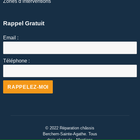
Zones d’interventions
Rappel Gratuit
Email :
Téléphone :
Alternative:
© 2022 Réparation châssis
Berchem-Sainte-Agathe
.
Tous
drois réservés - Mentions