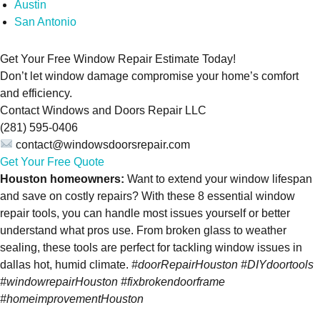
Austin
San Antonio
Get Your Free Window Repair Estimate Today!
Don’t let window damage compromise your home’s comfort
and efficiency.
Contact Windows and Doors Repair LLC
(281) 595-0406
contact@windowsdoorsrepair.com
Get Your Free Quote
Houston homeowners:
Want to extend your window lifespan
and save on costly repairs? With these 8 essential window
repair tools, you can handle most issues yourself or better
understand what pros use. From broken glass to weather
sealing, these tools are perfect for tackling window issues in
dallas hot, humid climate.
#doorRepairHouston #DIYdoortools
#windowrepairHouston #fixbrokendoorframe
#homeimprovementHouston