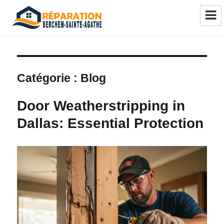
Réparation châssis Berchem-Sainte-
Agathe
Catégorie :
Blog
Door Weatherstripping in
Dallas: Essential Protection