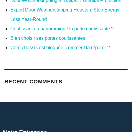
Door Weatherstripping in Dallas: Essential Protection
Expert Door Weatherstripping Houston: Stop Energy
Loss Year-Round
Coulissant ou panoramique la porte coulissante ?
Bien choisir ses portes coulissantes
votre chassis est bloquée, comment la réparer ?
RECENT COMMENTS