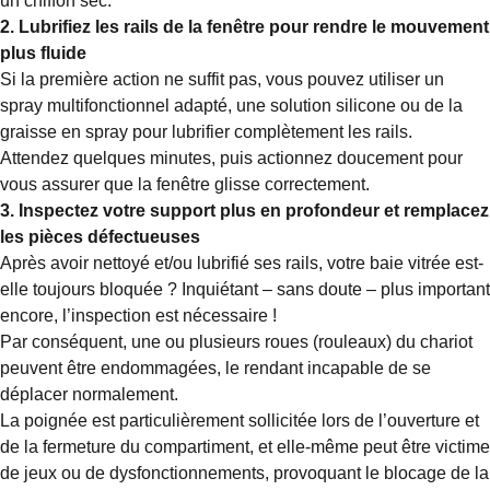
un chiffon sec.
2. Lubrifiez les rails de la fenêtre pour rendre le mouvement
plus fluide
Si la première action ne suffit pas, vous pouvez utiliser un
spray multifonctionnel adapté, une solution silicone ou de la
graisse en spray pour lubrifier complètement les rails.
Attendez quelques minutes, puis actionnez doucement pour
vous assurer que la fenêtre glisse correctement.
3. Inspectez votre support plus en profondeur et remplacez
les pièces défectueuses
Après avoir nettoyé et/ou lubrifié ses rails, votre baie vitrée est-
elle toujours bloquée ? Inquiétant – sans doute – plus important
encore, l’inspection est nécessaire !
Par conséquent, une ou plusieurs roues (rouleaux) du chariot
peuvent être endommagées, le rendant incapable de se
déplacer normalement.
La poignée est particulièrement sollicitée lors de l’ouverture et
de la fermeture du compartiment, et elle-même peut être victime
de jeux ou de dysfonctionnements, provoquant le blocage de la