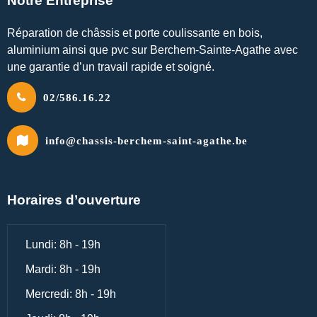
Notre Entreprise
Réparation de châssis et porte coulissante en bois,
aluminium ainsi que pvc sur Berchem-Sainte-Agathe avec
une garantie d’un travail rapide et soigné.
02/586.16.22
info@chassis-berchem-saint-agathe.be
Horaires d’ouverture
Lundi: 8h - 19h
Mardi: 8h - 19h
Mercredi: 8h - 19h