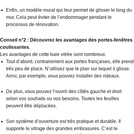
Enfin, un modèle mural qui leur permet de glisser le long du
mur. Cela peut éviter de l’endommager pendant le
processus de rénovation.
Conseil n°2 : Découvrez les avantages des portes-fenêtres
coulissantes.
Les avantages de cette baie vitrée sont nombreux.
Tout d’abord, contrairement aux portes françaises, elle prend
très peu de place. N’utilisez que le plan sur lequel il glisse.
Ainsi, par exemple, vous pouvez installer des rideaux.
De plus, vous pouvez l’ouvrir des côtés gauche et droit
selon vos souhaits ou vos besoins. Toutes les feuilles
peuvent être déplacées.
Son système d’ouverture est très pratique et durable. Il
supporte le vitrage des grandes embrasures. C’est le