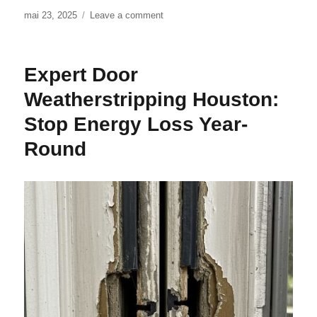
Posted
mai 23, 2025
Leave a comment
on
on
Door
Weatherstripping
in
Expert Door
Dallas:
Essential
Weatherstripping Houston:
Protection
Stop Energy Loss Year-
Round