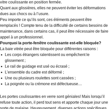
vitre coulissante en position fermée.
Quant aux glissières, elles ne peuvent éviter les déformations
dues aux chocs ou à l’usure.
Peu importe ce qu’ils sont, ces éléments peuvent être
remplacés ! Compte tenu de la difficulté de certains besoins de
maintenance, dans certains cas, il peut être nécessaire de faire
appel à un professionnel.
Pourquoi la porte-fenêtre coulissante est-elle bloquée?
La baie vitrée peut être bloquée pour différentes raisons :
Les corps étrangers ralentissent ou empêchent le
glissement ;
Le rail de guidage est usé ou écrasé ;
L’ensemble du cadre est déformé ;
Une ou plusieurs roulettes sont cassées ;
La poignée ou la crémone est défectueuse…
Les portes coulissantes en verre sont géniales! Mais lorsqu’il
refuse toute action, il perd tout sens et apporte chaque jour une
sorte de malaise. Heureusement, diverses actions spécifiques