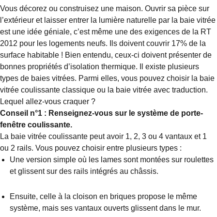
Vous décorez ou construisez une maison. Ouvrir sa pièce sur
l’extérieur et laisser entrer la lumière naturelle par la baie vitrée
est une idée géniale, c’est même une des exigences de la RT
2012 pour les logements neufs. Ils doivent couvrir 17% de la
surface habitable ! Bien entendu, ceux-ci doivent présenter de
bonnes propriétés d’isolation thermique. Il existe plusieurs
types de baies vitrées. Parmi elles, vous pouvez choisir la baie
vitrée coulissante classique ou la baie vitrée avec traduction.
Lequel allez-vous craquer ?
Conseil n°1 : Renseignez-vous sur le système de porte-
fenêtre coulissante.
La baie vitrée coulissante peut avoir 1, 2, 3 ou 4 vantaux et 1
ou 2 rails. Vous pouvez choisir entre plusieurs types :
Une version simple où les lames sont montées sur roulettes
et glissent sur des rails intégrés au châssis.
Ensuite, celle à la cloison en briques propose le même
système, mais ses vantaux ouverts glissent dans le mur.