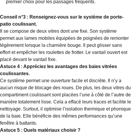
premier choix pour les passages fréquents.
Conseil n°3 : Renseignez-vous sur le système de porte-
patio coulissant.
Il se compose de deux vitres dont une fixe. Son système
permet aux lames mobiles équipées de poignées de remonter
légèrement lorsque la charnière bouge. Il peut glisser sans
effort et empêcher les roulettes de frotter. Le vantail ouvert est
placé devant le vantail fixe.
Astuce 4 : Appréciez les avantages des baies vitrées
coulissantes.
Ce système permet une ouverture facile et discrète. Il n’y a
aucun risque de blocage des roues. De plus, les deux vitres du
compartiment coulissant sont placées l’une à côté de l’autre de
manière totalement lisse. Cela a effacé leurs traces et facilite le
nettoyage. Surtout, il optimise l’isolation thermique et phonique
de la baie. Elle bénéficie des mêmes performances qu’une
fenêtre à battants.
Astuce 5 : Quels matériaux choisir ?