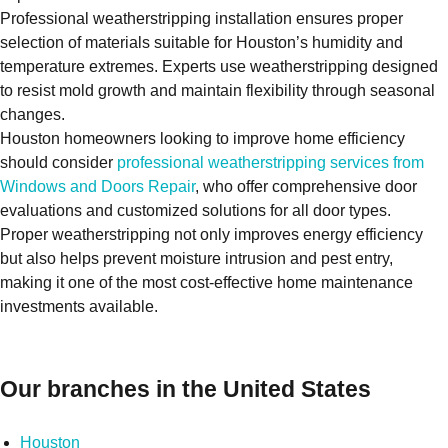
Professional weatherstripping installation ensures proper
selection of materials suitable for Houston’s humidity and
temperature extremes. Experts use weatherstripping designed
to resist mold growth and maintain flexibility through seasonal
changes.
Houston homeowners looking to improve home efficiency
should consider
professional weatherstripping services from
Windows and Doors Repair
, who offer comprehensive door
evaluations and customized solutions for all door types.
Proper weatherstripping not only improves energy efficiency
but also helps prevent moisture intrusion and pest entry,
making it one of the most cost-effective home maintenance
investments available.
Our branches in the United States
Houston