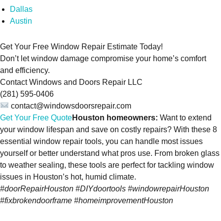
Dallas
Austin
Get Your Free Window Repair Estimate Today!
Don’t let window damage compromise your home’s comfort
and efficiency.
Contact Windows and Doors Repair LLC
(281) 595-0406
contact@windowsdoorsrepair.com
Get Your Free Quote
Houston homeowners:
Want to extend
your window lifespan and save on costly repairs? With these 8
essential window repair tools, you can handle most issues
yourself or better understand what pros use. From broken glass
to weather sealing, these tools are perfect for tackling window
issues in Houston’s hot, humid climate.
#doorRepairHouston #DIYdoortools #windowrepairHouston
#fixbrokendoorframe #homeimprovementHouston