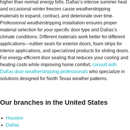
higher than normal energy bills. Dallas’s intense summer heat
and occasional winter freezes cause weatherstripping
materials to expand, contract, and deteriorate over time.
Professional weatherstripping installation ensures proper
material selection for your specific door type and Dallas’s
climate conditions. Different materials work better for different
applications—rubber seals for exterior doors, foam strips for
interior applications, and specialized products for sliding doors.
For energy-efficient door sealing that reduces your cooling and
heating costs while improving home comfort,
consult with
Dallas door weatherstripping professionals
who specialize in
solutions designed for North Texas weather patterns.
Our branches in the United States
Houston
Dallas