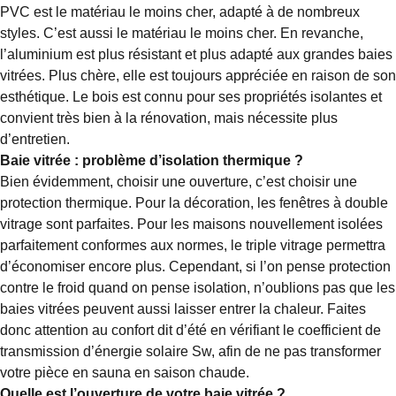
PVC est le matériau le moins cher, adapté à de nombreux
styles. C’est aussi le matériau le moins cher. En revanche,
l’aluminium est plus résistant et plus adapté aux grandes baies
vitrées. Plus chère, elle est toujours appréciée en raison de son
esthétique. Le bois est connu pour ses propriétés isolantes et
convient très bien à la rénovation, mais nécessite plus
d’entretien.
Baie vitrée : problème d’isolation thermique ?
Bien évidemment, choisir une ouverture, c’est choisir une
protection thermique. Pour la décoration, les fenêtres à double
vitrage sont parfaites. Pour les maisons nouvellement isolées
parfaitement conformes aux normes, le triple vitrage permettra
d’économiser encore plus. Cependant, si l’on pense protection
contre le froid quand on pense isolation, n’oublions pas que les
baies vitrées peuvent aussi laisser entrer la chaleur. Faites
donc attention au confort dit d’été en vérifiant le coefficient de
transmission d’énergie solaire Sw, afin de ne pas transformer
votre pièce en sauna en saison chaude.
Quelle est l’ouverture de votre baie vitrée ?