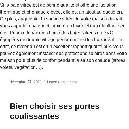
Si la baie vitrée est de bonne qualité et offre une isolation
thermique et phonique élevée, elle est un atout au quotidien.
De plus, augmenter la surface vitrée de votre maison devrait
vous apporter chaleur et lumière en hiver, et non étouffante en
été ! Pour cette raison, choisir des baies vitrées en PVC
équipées de double vitrage performant est le choix idéal. En
effet, ce matériau est d’un excellent rapport qualité/prix. Vous
pouvez également installer des protections solaires dans votre
maison pour plus de confort pendant la saison chaude (stores,
volets, végétation…).
Posted
décembre 27, 2021
Leave a comment
on
on
Coulissant
ou
panoramique
Bien choisir ses portes
la
porte
coulissantes
coulissante
?