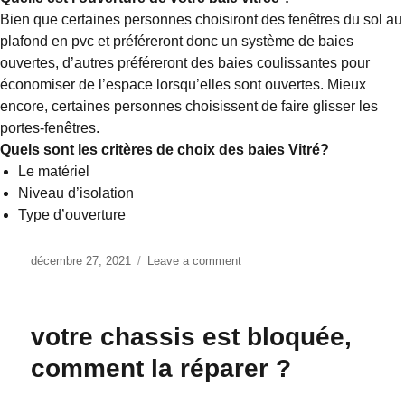
Bien que certaines personnes choisiront des fenêtres du sol au
plafond en pvc et préféreront donc un système de baies
ouvertes, d’autres préféreront des baies coulissantes pour
économiser de l’espace lorsqu’elles sont ouvertes. Mieux
encore, certaines personnes choisissent de faire glisser les
portes-fenêtres.
Quels sont les critères de choix des baies Vitré?
Le matériel
Niveau d’isolation
Type d’ouverture
Posted
décembre 27, 2021
Leave a comment
on
on
Bien
choisir
ses
votre chassis est bloquée,
portes
coulissantes
comment la réparer ?